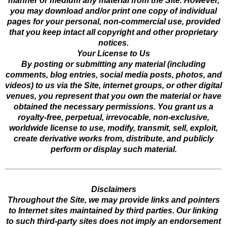
manner or medium any material from the Site. However,
you may download and/or print one copy of individual
pages for your personal, non-commercial use, provided
that you keep intact all copyright and other proprietary
notices.
Your License to Us
By posting or submitting any material (including
comments, blog entries, social media posts, photos, and
videos) to us via the Site, internet groups, or other digital
venues, you represent that you own the material or have
obtained the necessary permissions. You grant us a
royalty-free, perpetual, irrevocable, non-exclusive,
worldwide license to use, modify, transmit, sell, exploit,
create derivative works from, distribute, and publicly
perform or display such material.
Disclaimers
Throughout the Site, we may provide links and pointers
to Internet sites maintained by third parties. Our linking
to such third-party sites does not imply an endorsement