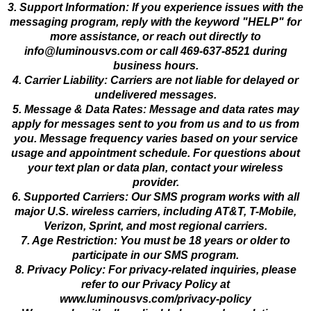
3. Support Information: If you experience issues with the
messaging program, reply with the keyword "HELP" for
more assistance, or reach out directly to
info@luminousvs.com
or call 469-637-8521 during
business hours.
4. Carrier Liability: Carriers are not liable for delayed or
undelivered messages.
5. Message & Data Rates: Message and data rates may
apply for messages sent to you from us and to us from
you. Message frequency varies based on your service
usage and appointment schedule. For questions about
your text plan or data plan, contact your wireless
provider.
6. Supported Carriers: Our SMS program works with all
major U.S. wireless carriers, including AT&T, T-Mobile,
Verizon, Sprint, and most regional carriers.
7. Age Restriction: You must be 18 years or older to
participate in our SMS program.
8. Privacy Policy: For privacy-related inquiries, please
refer to our Privacy Policy at
www.luminousvs.com/privacy-policy