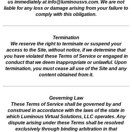
us immediately at
info@luminousvs.com
. We are not
liable for any loss or damage arising from your failure to
comply with this obligation.
Termination
We reserve the right to terminate or suspend your
access to the Site, without notice, if we determine that
you have violated these Terms of Service or engaged in
conduct that we deem inappropriate or unlawful. Upon
termination, you must cease all use of the Site and any
content obtained from it.
Governing Law
These Terms of Service shall be governed by and
construed in accordance with the laws of the state in
which Luminous Virtual Solutions, LLC operates. Any
dispute arising under these Terms shall be resolved
exclusively through binding arbitration in that