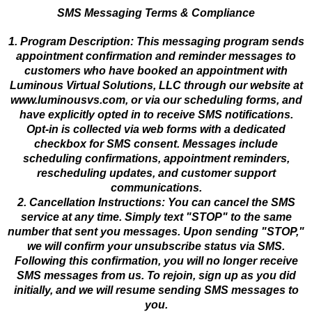
SMS Messaging Terms & Compliance
1. Program Description: This messaging program sends
appointment confirmation and reminder messages to
customers who have booked an appointment with
Luminous Virtual Solutions, LLC through our website at
www.luminousvs.com, or via our scheduling forms, and
have explicitly opted in to receive SMS notifications.
Opt-in is collected via web forms with a dedicated
checkbox for SMS consent. Messages include
scheduling confirmations, appointment reminders,
rescheduling updates, and customer support
communications.
2. Cancellation Instructions: You can cancel the SMS
service at any time. Simply text "STOP" to the same
number that sent you messages. Upon sending "STOP,"
we will confirm your unsubscribe status via SMS.
Following this confirmation, you will no longer receive
SMS messages from us. To rejoin, sign up as you did
initially, and we will resume sending SMS messages to
you.