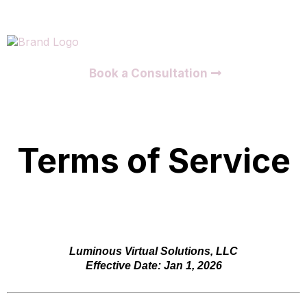
Book a Consultation
Terms of Service
Luminous Virtual Solutions, LLC
Effective Date: Jan 1, 2026