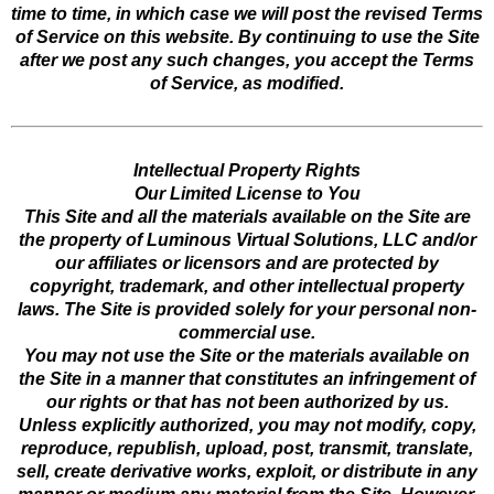
time to time, in which case we will post the revised Terms
of Service on this website. By continuing to use the Site
after we post any such changes, you accept the Terms
of Service, as modified.
Intellectual Property Rights
Our Limited License to You
This Site and all the materials available on the Site are
the property of Luminous Virtual Solutions, LLC and/or
our affiliates or licensors and are protected by
copyright, trademark, and other intellectual property
laws. The Site is provided solely for your personal non-
commercial use.
You may not use the Site or the materials available on
the Site in a manner that constitutes an infringement of
our rights or that has not been authorized by us.
Unless explicitly authorized, you may not modify, copy,
reproduce, republish, upload, post, transmit, translate,
sell, create derivative works, exploit, or distribute in any