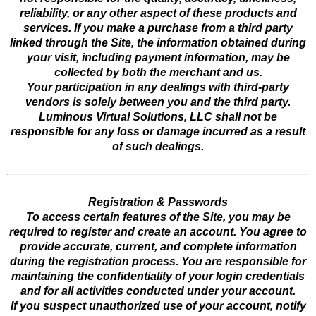
reliability, or any other aspect of these products and
services. If you make a purchase from a third party
linked through the Site, the information obtained during
your visit, including payment information, may be
collected by both the merchant and us.
Your participation in any dealings with third-party
vendors is solely between you and the third party.
Luminous Virtual Solutions, LLC shall not be
responsible for any loss or damage incurred as a result
of such dealings.
Registration & Passwords
To access certain features of the Site, you may be
required to register and create an account. You agree to
provide accurate, current, and complete information
during the registration process. You are responsible for
maintaining the confidentiality of your login credentials
and for all activities conducted under your account.
If you suspect unauthorized use of your account, notify