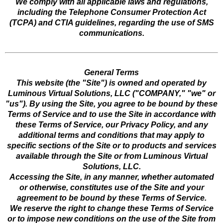
We comply with all applicable laws and regulations,
including the Telephone Consumer Protection Act
(TCPA) and CTIA guidelines, regarding the use of SMS
communications.
General Terms
This website (the "Site") is owned and operated by
Luminous Virtual Solutions, LLC ("COMPANY," "we" or
"us"). By using the Site, you agree to be bound by these
Terms of Service and to use the Site in accordance with
these Terms of Service, our Privacy Policy, and any
additional terms and conditions that may apply to
specific sections of the Site or to products and services
available through the Site or from Luminous Virtual
Solutions, LLC.
Accessing the Site, in any manner, whether automated
or otherwise, constitutes use of the Site and your
agreement to be bound by these Terms of Service.
We reserve the right to change these Terms of Service
or to impose new conditions on the use of the Site from