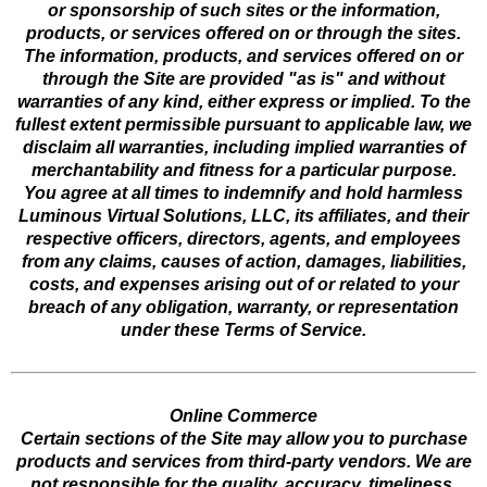
or sponsorship of such sites or the information,
products, or services offered on or through the sites.
The information, products, and services offered on or
through the Site are provided "as is" and without
warranties of any kind, either express or implied. To the
fullest extent permissible pursuant to applicable law, we
disclaim all warranties, including implied warranties of
merchantability and fitness for a particular purpose.
You agree at all times to indemnify and hold harmless
Luminous Virtual Solutions, LLC, its affiliates, and their
respective officers, directors, agents, and employees
from any claims, causes of action, damages, liabilities,
costs, and expenses arising out of or related to your
breach of any obligation, warranty, or representation
under these Terms of Service.
Online Commerce
Certain sections of the Site may allow you to purchase
products and services from third-party vendors. We are
not responsible for the quality, accuracy, timeliness,