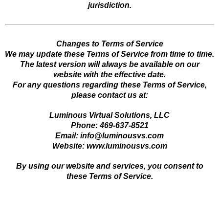
jurisdiction.
Changes to Terms of Service
We may update these Terms of Service from time to time.
The latest version will always be available on our
website with the effective date.
For any questions regarding these Terms of Service,
please contact us at:
Luminous Virtual Solutions, LLC
Phone: 469-637-8521
Email:
info@luminousvs.com
Website: www.luminousvs.com
By using our website and services, you consent to
these Terms of Service.